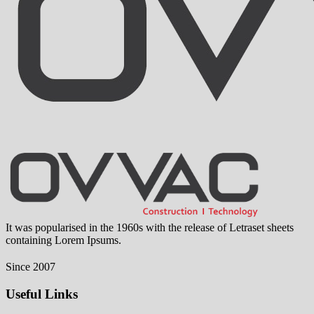
It was popularised in the 1960s with the release of Letraset sheets
containing Lorem Ipsums.
Since 2007
Useful Links