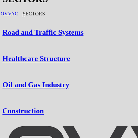
OVVAC
SECTORS
Road and Traffic Systems
Healthcare Structure
Oil and Gas Industry
Construction