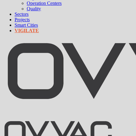
Operation Centers
Quality
Sectors
Projects
Smart Cities
VIGILATE