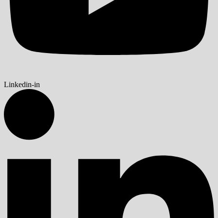
Linkedin-in