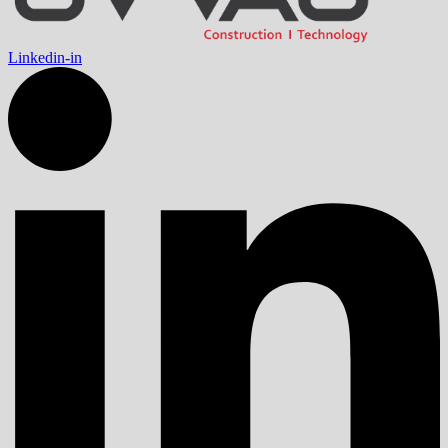
Linkedin-in