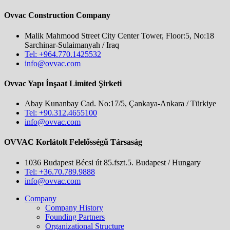
Ovvac Construction Company
Malik Mahmood Street City Center Tower, Floor:5, No:18
Sarchinar-Sulaimanyah / Iraq
Tel: +964.770.1425532
info@ovvac.com
Ovvac Yapı İnşaat Limited Şirketi
Abay Kunanbay Cad. No:17/5, Çankaya-Ankara / Türkiye
Tel: +90.312.4655100
info@ovvac.com
OVVAC Korlátolt Felelősségű Társaság
1036 Budapest Bécsi út 85.fszt.5. Budapest / Hungary
Tel: +36.70.789.9888
info@ovvac.com
Company
Company History
Founding Partners
Organizational Structure