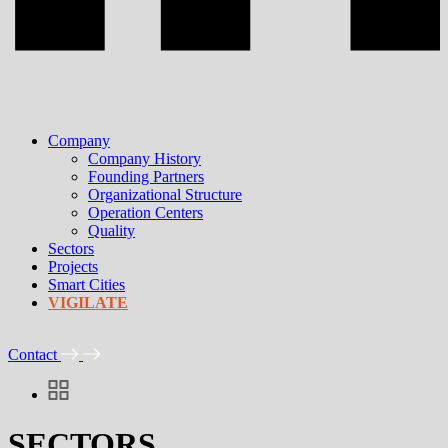
Company
Company History
Founding Partners
Organizational Structure
Operation Centers
Quality
Sectors
Projects
Smart Cities
VIGILATE
Contact
SECTORS