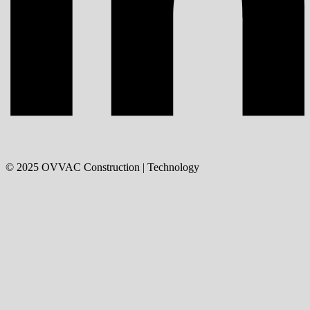
©
2025
OVVAC Construction | Technology