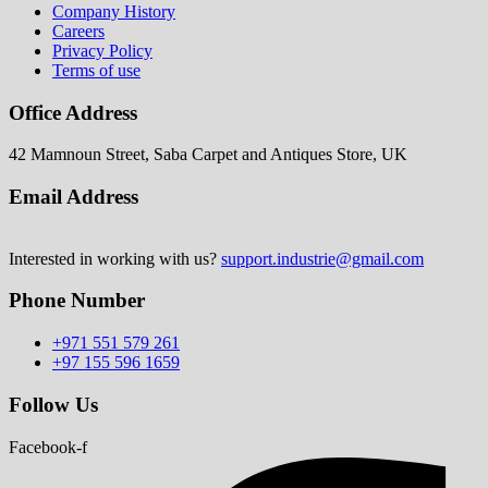
Company History
Careers
Privacy Policy
Terms of use
Office Address
42 Mamnoun Street, Saba Carpet and Antiques Store, UK
Email Address
Interested in working with us?
support.industrie@gmail.com
Phone Number
+971 551 579 261
+97 155 596 1659
Follow Us
Facebook-f