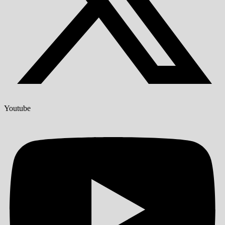
Youtube