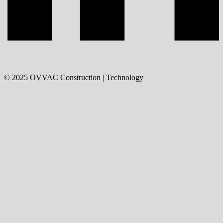
©
2025
OVVAC Construction | Technology