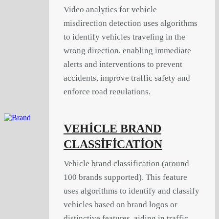
Video analytics for vehicle
misdirection detection uses algorithms
to identify vehicles traveling in the
wrong direction, enabling immediate
alerts and interventions to prevent
accidents, improve traffic safety and
enforce road regulations.
VEHİCLE BRAND
CLASSİFİCATİON
Vehicle brand classification (around
100 brands supported). This feature
uses algorithms to identify and classify
vehicles based on brand logos or
distinctive features, aiding in traffic