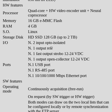
HW features
Quad-core + HW video encoder unit + Neural
Processor
coprocessor
Memory
16 GB e-MMC Flash
RAM
4 GB
S.O.
Linux
Storage Disk
HD SSD 128 GB (up to 2 TB)
I/O
N. 2 input opto-isolated
N. 1 output relè
N. 1 fast output strobo 12-24 VDC
N. 1 output open-collector 12-24 VDC
Ports
N.1 USB port
N.1 RS-485 port
N.1 10/100/1000 Mbps Ethernet port
SW features
Operating
Continuously acquisition (free-run)
mode
On request (by SW trigger or HW trigger)
Both modes can draw on the two local lists that can
be configured locally or by remote synchronization
with the FTP server