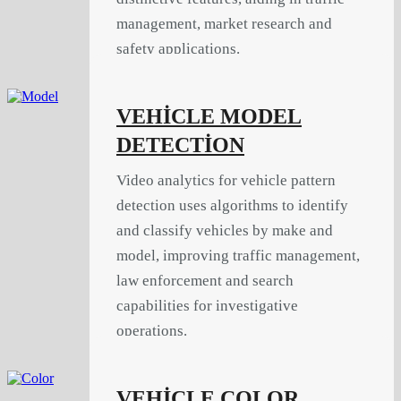
management, market research and
safety applications.
VEHİCLE MODEL
DETECTİON
Video analytics for vehicle pattern
detection uses algorithms to identify
and classify vehicles by make and
model, improving traffic management,
law enforcement and search
capabilities for investigative
operations.
VEHİCLE COLOR