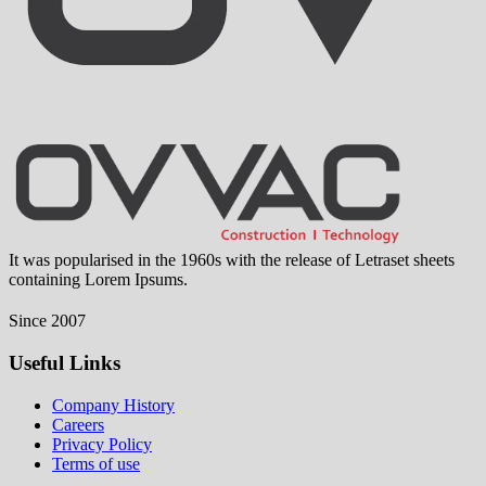
It was popularised in the 1960s with the release of Letraset sheets
containing Lorem Ipsums.
Since 2007
Useful Links
Company History
Careers
Privacy Policy
Terms of use