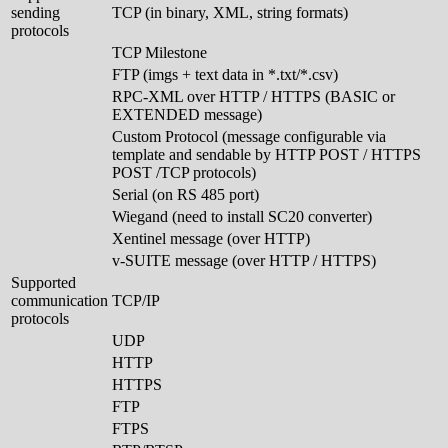
sending
TCP (in binary, XML, string formats)
protocols
TCP Milestone
FTP (imgs + text data in *.txt/*.csv)
RPC-XML over HTTP / HTTPS (BASIC or
EXTENDED message)
Custom Protocol (message configurable via
template and sendable by HTTP POST / HTTPS
POST /TCP protocols)
Serial (on RS 485 port)
Wiegand (need to install SC20 converter)
Xentinel message (over HTTP)
v-SUITE message (over HTTP / HTTPS)
Supported
communication
TCP/IP
protocols
UDP
HTTP
HTTPS
FTP
FTPS