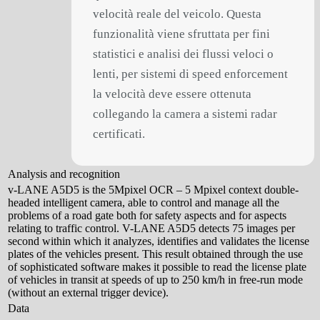
velocità reale del veicolo. Questa
funzionalità viene sfruttata per fini
statistici e analisi dei flussi veloci o
lenti, per sistemi di speed enforcement
la velocità deve essere ottenuta
collegando la camera a sistemi radar
certificati.
Analysis and recognition
v-LANE A5D5 is the 5Mpixel OCR – 5 Mpixel context double-
headed intelligent camera, able to control and manage all the
problems of a road gate both for safety aspects and for aspects
relating to traffic control. V-LANE A5D5 detects 75 images per
second within which it analyzes, identifies and validates the license
plates of the vehicles present. This result obtained through the use
of sophisticated software makes it possible to read the license plate
of vehicles in transit at speeds of up to 250 km/h in free-run mode
(without an external trigger device).
Data