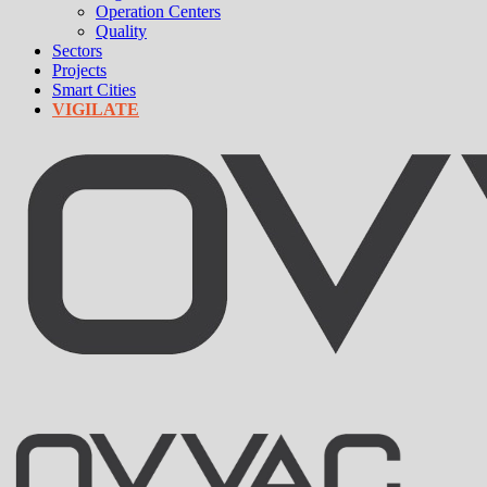
Operation Centers
Quality
Sectors
Projects
Smart Cities
VIGILATE