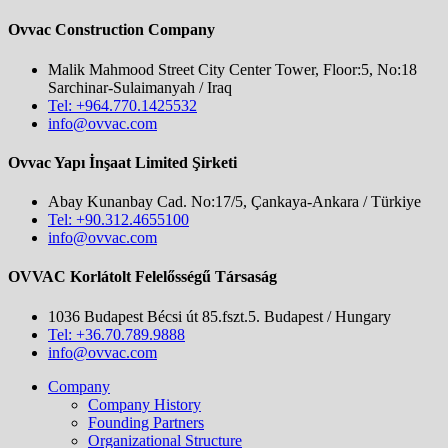
Ovvac Construction Company
Malik Mahmood Street City Center Tower, Floor:5, No:18
Sarchinar-Sulaimanyah / Iraq
Tel: +964.770.1425532
info@ovvac.com
Ovvac Yapı İnşaat Limited Şirketi
Abay Kunanbay Cad. No:17/5, Çankaya-Ankara / Türkiye
Tel: +90.312.4655100
info@ovvac.com
OVVAC Korlátolt Felelősségű Társaság
1036 Budapest Bécsi út 85.fszt.5. Budapest / Hungary
Tel: +36.70.789.9888
info@ovvac.com
Company
Company History
Founding Partners
Organizational Structure