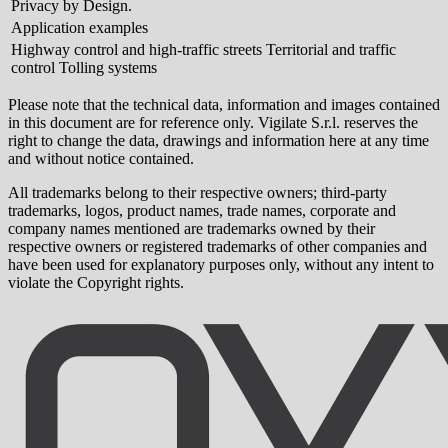
Privacy by Design.
Application examples
Highway control and high-traffic streets Territorial and traffic
control Tolling systems
Please note that the technical data, information and images contained
in this document are for reference only. Vigilate S.r.l. reserves the
right to change the data, drawings and information here at any time
and without notice contained.
All trademarks belong to their respective owners; third-party
trademarks, logos, product names, trade names, corporate and
company names mentioned are trademarks owned by their
respective owners or registered trademarks of other companies and
have been used for explanatory purposes only, without any intent to
violate the Copyright rights.