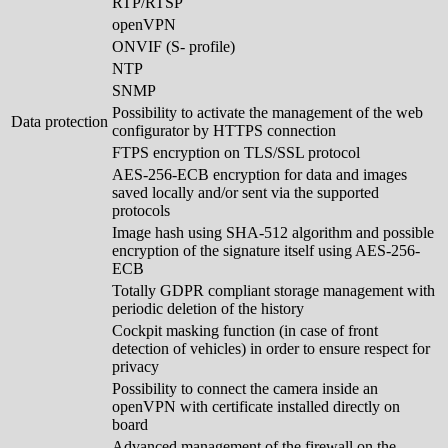
RTP/RTSP
openVPN
ONVIF (S- profile)
NTP
SNMP
Possibility to activate the management of the web
Data protection
configurator by HTTPS connection
FTPS encryption on TLS/SSL protocol
AES-256-ECB encryption for data and images
saved locally and/or sent via the supported
protocols
Image hash using SHA-512 algorithm and possible
encryption of the signature itself using AES-256-
ECB
Totally GDPR compliant storage management with
periodic deletion of the history
Cockpit masking function (in case of front
detection of vehicles) in order to ensure respect for
privacy
Possibility to connect the camera inside an
openVPN with certificate installed directly on
board
Advanced management of the firewall on the