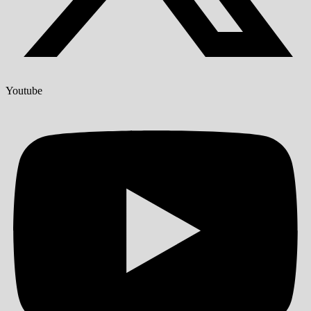
Youtube