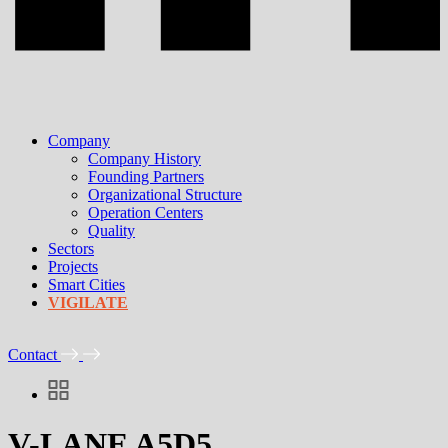
Company
Company History
Founding Partners
Organizational Structure
Operation Centers
Quality
Sectors
Projects
Smart Cities
VIGILATE
Contact
V-LANE A5D5