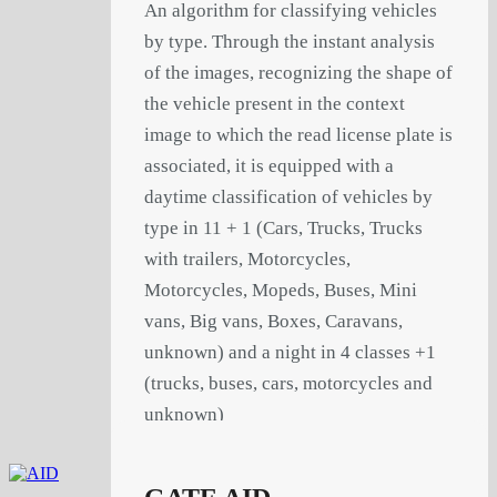
An algorithm for classifying vehicles
by type. Through the instant analysis
of the images, recognizing the shape of
the vehicle present in the context
image to which the read license plate is
associated, it is equipped with a
daytime classification of vehicles by
type in 11 + 1 (Cars, Trucks, Trucks
with trailers, Motorcycles,
Motorcycles, Mopeds, Buses, Mini
vans, Big vans, Boxes, Caravans,
unknown) and a night in 4 classes +1
(trucks, buses, cars, motorcycles and
unknown)