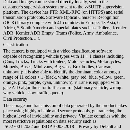
Data and images can be stored directly locally, sent to the
customer’s supervision system or sent to the v-SUITE supervision
platform. The device has FTP, XML-RPC (on HTTPS) and serial
transmission protocols. Software Optical Character Recognition
(OCR) library complete with 41 countries in Europe, 13 Asia, 6
Africa, 5 South America and special plates such as Trailers, Kemler
ADR, Kemler ADR Empty, Trams (Police, Army, Ambulance,
Civil Protection… ).
Classification
The camera is equipped with a video classification software
capable of recognizing vehicle types with 11 + 1 classes including
(Cars, Trucks, Trucks with trailers, Motor vehicles, Motorcycles,
Mopeds, Buses, Mini vans, Big vans, Box bodies, Caravan,
unknown); it is also able to identify the dominant color among a
range of 11 colors + 1 (black, white, gray, red, blue, yellow, green,
orange, pink, purple, cyan, unknown). v-Lane is equipped with
gate AID algorithms for traffic control (stationary vehicle, wrong-
way vehicle, slow traffic, queue).
Data security
The storage and transmission of data generated by the product takes
place using highly reliable and secure protocols, guaranteeing the
highest level of inviolability and privacy. Vigilate complies with the
most restrictive regulations on data security such as
ISO27001:2022 and ISDP10003:2018 – Privacy by Default and