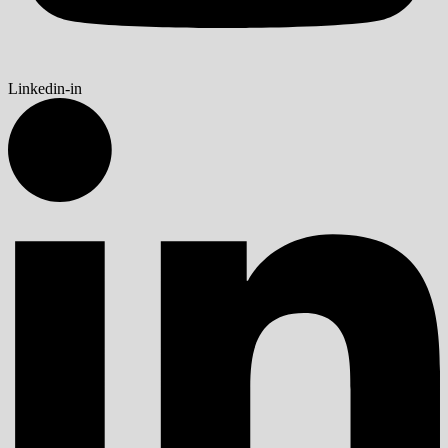
Linkedin-in