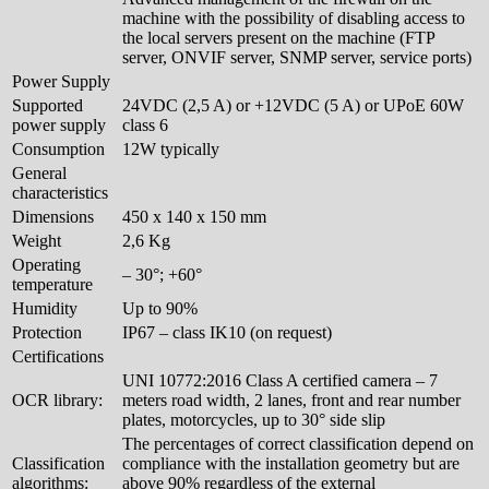
machine with the possibility of disabling access to
the local servers present on the machine (FTP
server, ONVIF server, SNMP server, service ports)
Power Supply
Supported
24VDC (2,5 A) or +12VDC (5 A) or UPoE 60W
power supply
class 6
Consumption
12W typically
General
characteristics
Dimensions
450 x 140 x 150 mm
Weight
2,6 Kg
Operating
– 30°; +60°
temperature
Humidity
Up to 90%
Protection
IP67 – class IK10 (on request)
Certifications
UNI 10772:2016 Class A certified camera – 7
OCR library:
meters road width, 2 lanes, front and rear number
plates, motorcycles, up to 30° side slip
The percentages of correct classification depend on
Classification
compliance with the installation geometry but are
algorithms:
above 90% regardless of the external