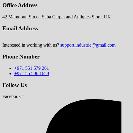
Office Address
42 Mamnoun Street, Saba Carpet and Antiques Store, UK
Email Address
Interested in working with us?
support.industrie@gmail.com
Phone Number
+971 551 579 261
+97 155 596 1659
Follow Us
Facebook-f