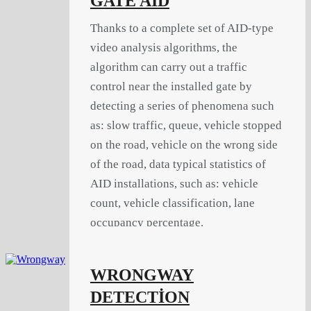
GATE AID
Thanks to a complete set of AID-type
video analysis algorithms, the
algorithm can carry out a traffic
control near the installed gate by
detecting a series of phenomena such
as: slow traffic, queue, vehicle stopped
on the road, vehicle on the wrong side
of the road, data typical statistics of
AID installations, such as: vehicle
count, vehicle classification, lane
occupancy percentage.
WRONGWAY
DETECTİON