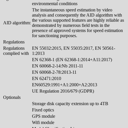
environmental conditions
The instantaneous speed estimation by video
analysis and consequently the AID algorithm with
the various supported features are highly reliable as
AID algorithm:
demonstrated by numerous field tests in the
presence of approved systems for speed estimation
for sanctioning purposes.
Regulations
Regulations
EN 55032:2015, EN 55035:2017, EN 50561-
complied with
1:2013
EN 62368-1 (EN 62368-1:2014+A11:2017)
EN 60068-2-14:Nb 2011-11
EN 60068-2-78:2013-11
EN 62471:2010
EN60529:1991+A1:2000+A2:2013
UE Regulation 2016/679 (GDPR)
Optionals
Storage disk capacity extension up to 4TB
Fixed optics
GPS module
Wifi module