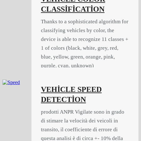
CLASSİFİCATİON
Thanks to a sophisticated algorithm for
classifying vehicles by color, the
device is able to recognize 11 classes +
1 of colors (black, white, grey, red,
blue, yellow, green, orange, pink,
purple, cyan, unknown)
VEHİCLE SPEED
DETECTİON
prodotti ANPR Vigilate sono in grado
di stimare la velocità dei veicoli in
transito, il coefficiente di errore di
questa analisi è di circa +- 10% della