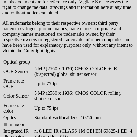
in this document are for reference only. Vigilate S.r.l. reserves the
right to change the data, drawings and information here at any time
and without notice contained.
All trademarks belong to their respective owners; third-party
trademarks, logos, product names, trade names, corporate and
company names mentioned are trademarks owned by their
respective owners or registered trademarks of other companies and
have been used for explanatory purposes only, without any intent to
violate the Copyright rights.
Optical group
5 MP (2560 x 1936) CMOS COLOR + IR
OCR Sensor
(bispectral) global shutter sensor
Frame rate
Up to 75 fps
OCR
5 MP (2560 x 1936) CMOS COLOR rolling
Color Sensor
shutter sensor
Frame rate
Up to 75 fps
color
Optics
Standard varifocal lens, 10-50 mm
Illuminator
Integrated IR
n. 8 LED IR (CLASS 1M CEI EN 69825-1 ED. 4,
illuminator
850 nm IR LED)