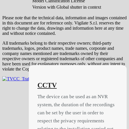
Model Classification License
Version with Global shutter in context
Please note that the technical data, information and images contained
in this document are for reference only. Vigilate S.r.l. reserves the
right to change the data, drawings and information here at any time
and without notice contained.
All trademarks belong to their respective owners; third-party
trademarks, logos, product names, trade names, corporate and
company names mentioned are trademarks owned by their
respective owners or registered trademarks of other companies and
have been used for explanatory purposes only, without any intent to
violate the Copyright rights.
CCTV
The device can be used as an NVR
system, the duration of the recordings
can be set by the user in order to
respect the privacy requirements
relating to the installation carried out.