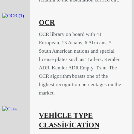
OCR
OCR library on board with 41
European, 13 Asians, 6 Africans, 5
South American nations and special
license plates such as Trailers, Kemler
ADR, Kemler ADR Empty, Tram. The
OCR algorithm boasts one of the
highest recognition percentages on the
market.
VEHİCLE TYPE
CLASSİFİCATİON