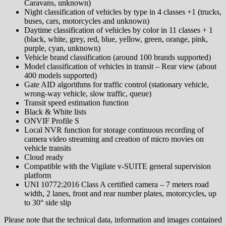
Caravans, unknown)
Night classification of vehicles by type in 4 classes +1 (trucks,
buses, cars, motorcycles and unknown)
Daytime classification of vehicles by color in 11 classes + 1
(black, white, grey, red, blue, yellow, green, orange, pink,
purple, cyan, unknown)
Vehicle brand classification (around 100 brands supported)
Model classification of vehicles in transit – Rear view (about
400 models supported)
Gate AID algorithms for traffic control (stationary vehicle,
wrong-way vehicle, slow traffic, queue)
Transit speed estimation function
Black & White lists
ONVIF Profile S
Local NVR function for storage continuous recording of
camera video streaming and creation of micro movies on
vehicle transits
Cloud ready
Compatible with the Vigilate v-SUITE general supervision
platform
UNI 10772:2016 Class A certified camera – 7 meters road
width, 2 lanes, front and rear number plates, motorcycles, up
to 30° side slip
Please note that the technical data, information and images contained