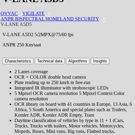
OVVAC
VIGILATE
ANPR BISPECTRAL HOMELAND SECURITY
V-LANE A5D5
V-LANE A5D2 5/2MPX@75/60 ​​fps
ANPR 250 Km/saat
Characteristics
Technical data
Algorithms
Insights
2 Lanes coverage
OCR + COLOR double head camera
Plate reading up to 250 km/h in free-run
Integrated IR illuminator with stroboscopic LEDs
5 Mpixel OCR camera resolution 5 Mpixel Context Color
camera resolution
OCR library on board with 41 countries in Europe, 13 Asia, 6
Africa, 5 South America and special plates such as Trailers,
Kemler ADR, Kemler ADR Empty, Tram
Daytime classification of vehicles by type in 11 + 1 (Cars,
Trucks, Trucks with trailers, Motor vehicles, Motorcycles,
Mopeds, Buses, Mini vans, Big vans, Flatbed trucks,