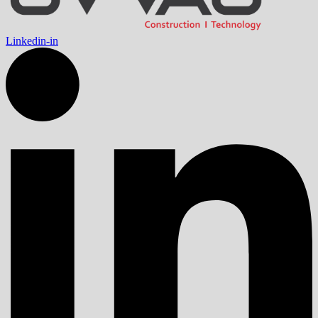
Linkedin-in