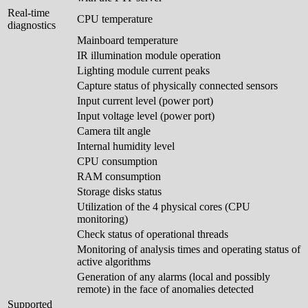
Real-time
CPU temperature
diagnostics
Mainboard temperature
IR illumination module operation
Lighting module current peaks
Capture status of physically connected sensors
Input current level (power port)
Input voltage level (power port)
Camera tilt angle
Internal humidity level
CPU consumption
RAM consumption
Storage disks status
Utilization of the 4 physical cores (CPU
monitoring)
Check status of operational threads
Monitoring of analysis times and operating status of
active algorithms
Generation of any alarms (local and possibly
remote) in the face of anomalies detected
Supported